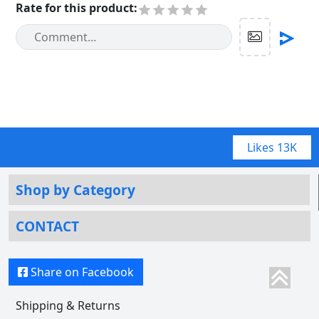
Rate for this product
:
Likes
13K
Shop by Category
CONTACT
Share on Facebook
Shipping & Returns