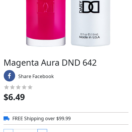
Magenta Aura DND 642
Share Facebook
$
6.49
FREE Shipping over $99.99