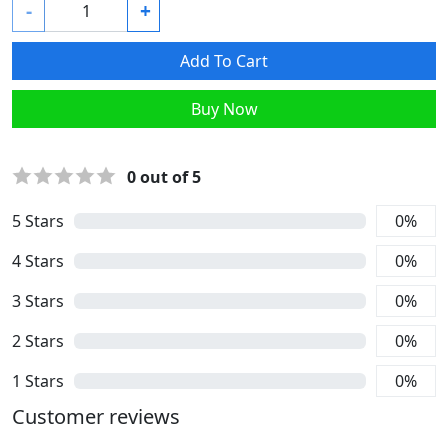
-
+
Add To Cart
Buy Now
0
out of 5
5
Stars
0
%
4
Stars
0
%
3
Stars
0
%
2
Stars
0
%
1
Stars
0
%
Customer reviews