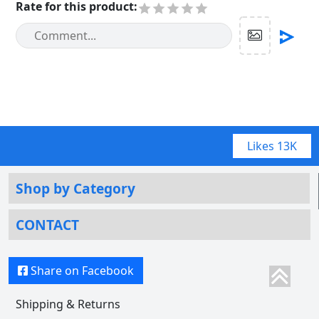
Rate for this product
:
Likes
13K
Shop by Category
CONTACT
Share on Facebook
Shipping & Returns