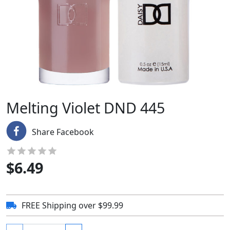
Melting Violet DND 445
Share Facebook
$
6.49
FREE Shipping over $99.99