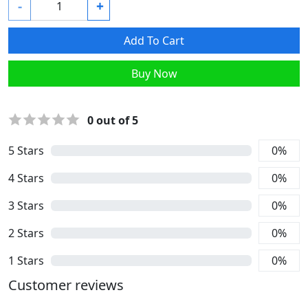
-
+
Add To Cart
Buy Now
0
out of 5
5
Stars
0
%
4
Stars
0
%
3
Stars
0
%
2
Stars
0
%
1
Stars
0
%
Customer reviews