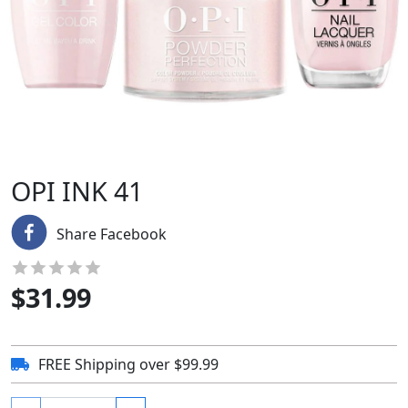
OPI INK 41
Share Facebook
$
31.99
FREE Shipping over $99.99