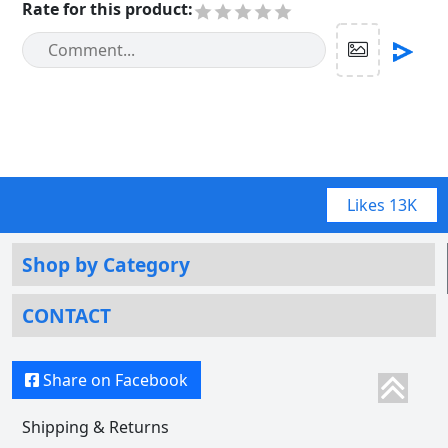
Rate for this product
:
Likes
13K
Shop by Category
CONTACT
Share on Facebook
Shipping & Returns