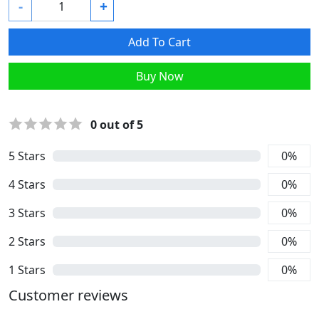
-
+
Add To Cart
Buy Now
0
out of 5
5
Stars
0
%
4
Stars
0
%
3
Stars
0
%
2
Stars
0
%
1
Stars
0
%
Customer reviews