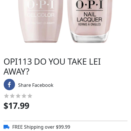
OPI113 DO YOU TAKE LEI
AWAY?
Share Facebook
$
17.99
FREE Shipping over $99.99