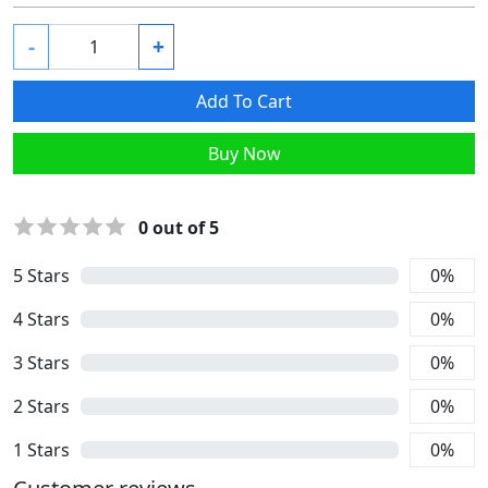
-
+
Add To Cart
Buy Now
0
out of 5
5
Stars
0
%
4
Stars
0
%
3
Stars
0
%
2
Stars
0
%
1
Stars
0
%