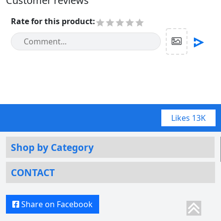
Customer reviews
Rate for this product
:
Likes
13K
Shop by Category
CONTACT
Share on Facebook