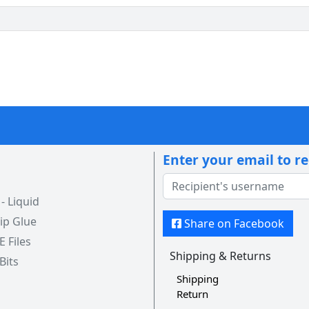
Enter your email to r
 Liquid
ip Glue
Share on Facebook
 E Files
Shipping & Returns
 Bits
Shipping
Return