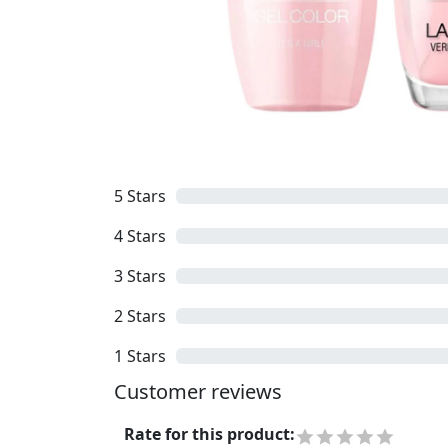
5
Stars
4
Stars
3
Stars
2
Stars
1
Stars
Customer reviews
Rate for this product
: