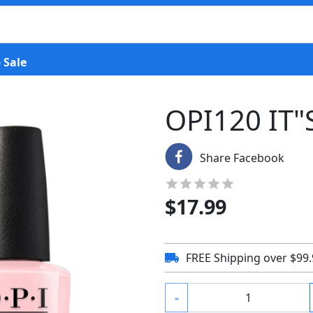
 Sale
OPI120 IT"
Share Facebook
$
17.99
FREE Shipping over $99
-