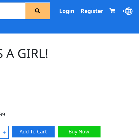
Login
Register
S A GIRL!
.99
+
Add To Cart
Buy Now