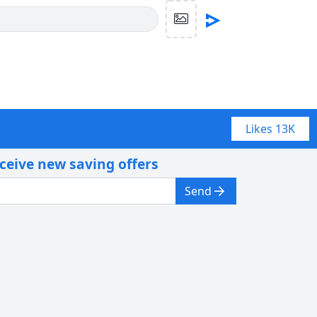
Likes
13K
eceive new saving offers
Send