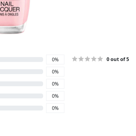
0
out of 5
0
%
0
%
0
%
0
%
0
%