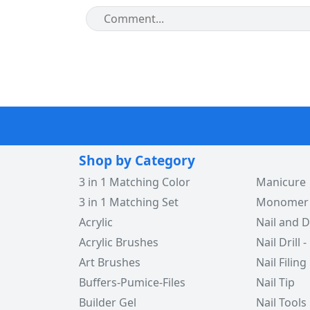
Shop by Category
3 in 1 Matching Color
Manicure
3 in 1 Matching Set
Monomer -
Acrylic
Nail and D
Acrylic Brushes
Nail Drill -
Art Brushes
Nail Filing
Buffers-Pumice-Files
Nail Tip
Builder Gel
Nail Tools