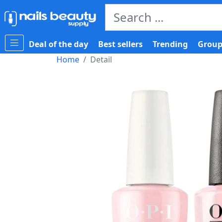
Deal of the day
Best sellers
Trending
Group
Home
Detail