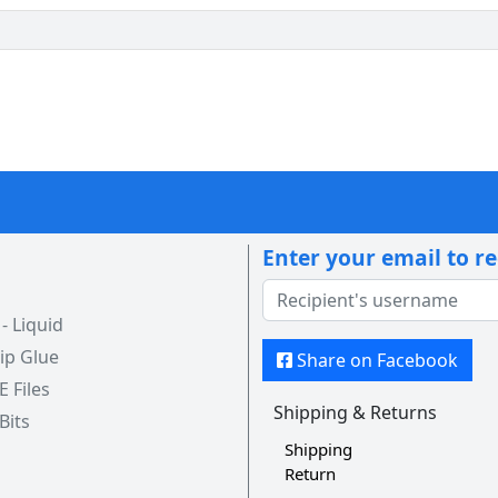
Enter your email to r
 Liquid
ip Glue
Share on Facebook
 E Files
Shipping & Returns
 Bits
Shipping
Return