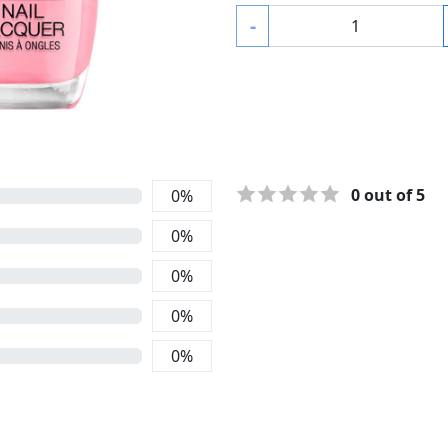
-
0
out of 5
0
%
0
%
0
%
0
%
0
%