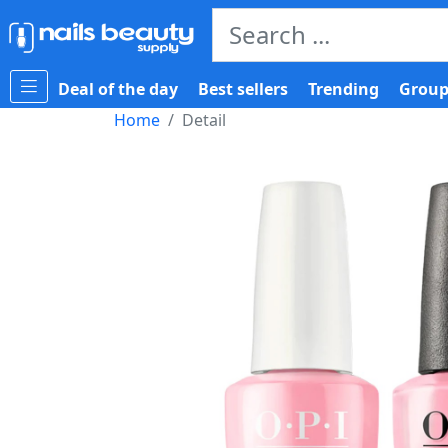
Deal of the day
Best sellers
Trending
Group
Home
Detail