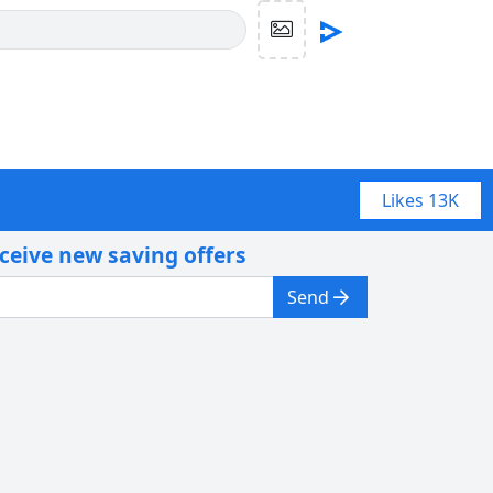
Likes
13K
eceive new saving offers
Send