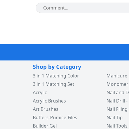
Shop by Category
3 in 1 Matching Color
Manicure
3 in 1 Matching Set
Monomer -
Acrylic
Nail and D
Acrylic Brushes
Nail Drill -
Art Brushes
Nail Filing
Buffers-Pumice-Files
Nail Tip
Builder Gel
Nail Tools