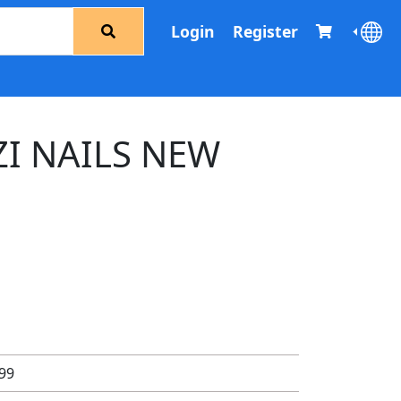
Login
Register
ZI NAILS NEW
.99