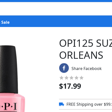
 Sale
OPI125 SU
ORLEANS
Share Facebook
$
17.99
FREE Shipping over $99