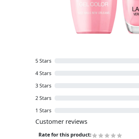
5
Stars
4
Stars
3
Stars
2
Stars
1
Stars
Customer reviews
Rate for this product
: