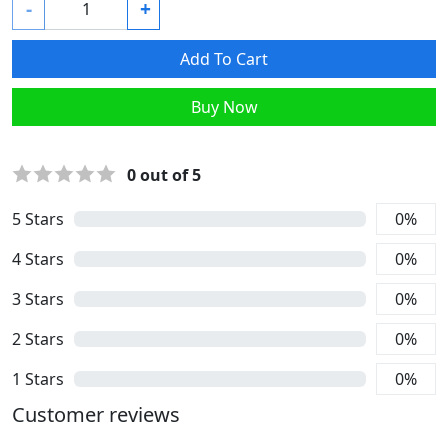
-
+
Add To Cart
Buy Now
0
out of 5
5
Stars
0
%
4
Stars
0
%
3
Stars
0
%
2
Stars
0
%
1
Stars
0
%
Customer reviews