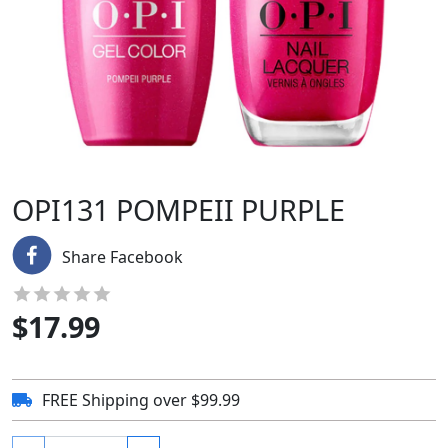
OPI131 POMPEII PURPLE
Share Facebook
$
17.99
FREE Shipping over $99.99