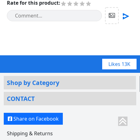
Rate for this product
:
Likes
13K
Shop by Category
CONTACT
Share on Facebook
Shipping & Returns