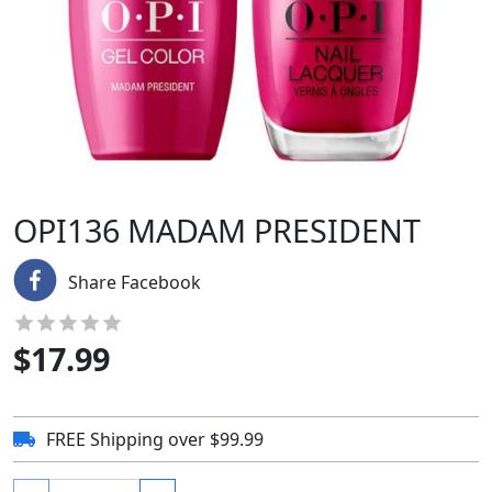
OPI136 MADAM PRESIDENT
Share Facebook
$
17.99
FREE Shipping over $99.99