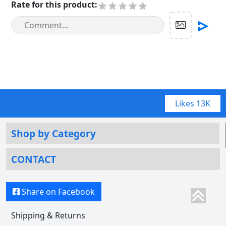
Rate for this product
:
Likes
13K
Shop by Category
CONTACT
Share on Facebook
Shipping & Returns