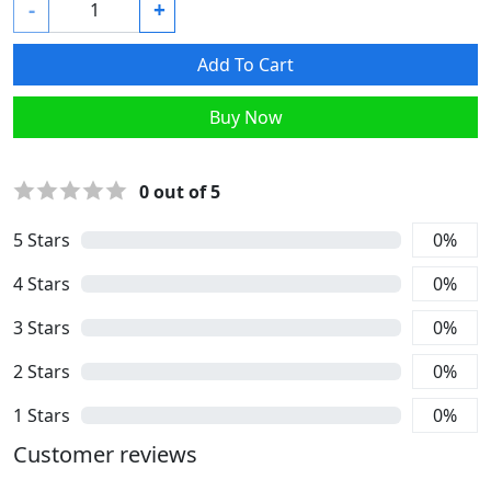
-
+
Add To Cart
Buy Now
0
out of 5
5
Stars
0
%
4
Stars
0
%
3
Stars
0
%
2
Stars
0
%
1
Stars
0
%
Customer reviews