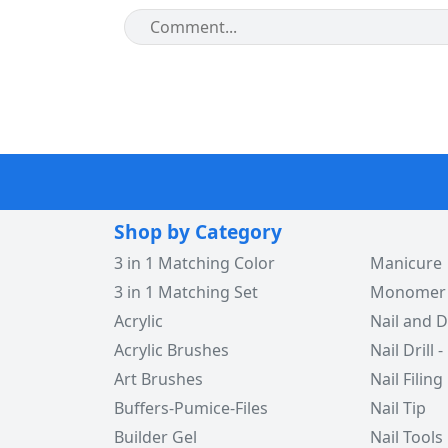
Shop by Category
3 in 1 Matching Color
Manicure
3 in 1 Matching Set
Monomer -
Acrylic
Nail and D
Acrylic Brushes
Nail Drill -
Art Brushes
Nail Filing
Buffers-Pumice-Files
Nail Tip
Builder Gel
Nail Tools