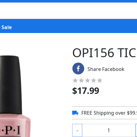
 Sale
OPI156 TI
Share Facebook
$
17.99
FREE Shipping over $99
-