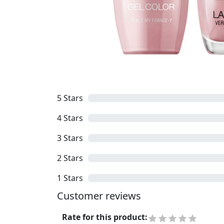
5
Stars
4
Stars
3
Stars
2
Stars
1
Stars
Customer reviews
Rate for this product
: