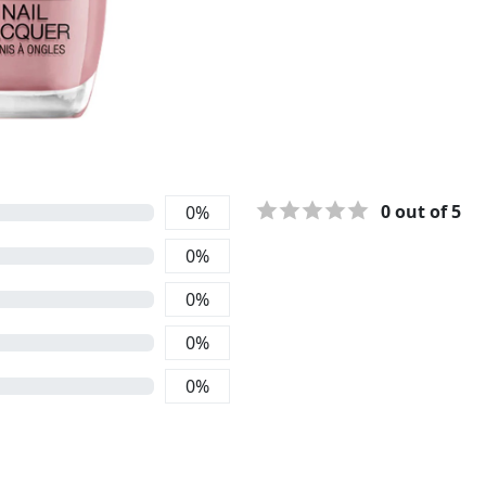
0
out of 5
0
%
0
%
0
%
0
%
0
%