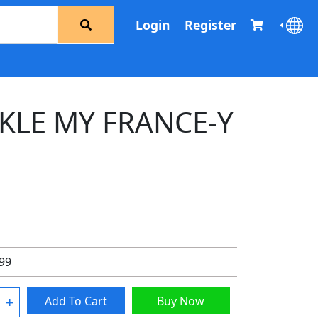
Login
Register
CKLE MY FRANCE-Y
.99
+
Add To Cart
Buy Now