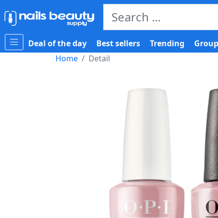
Deal of the day
Best sellers
Trending
Group
Home
Detail