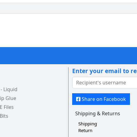
Enter your email to r
 Liquid
ip Glue
Share on Facebook
 E Files
Shipping & Returns
 Bits
Shipping
Return