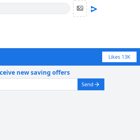
Likes
13K
eceive new saving offers
Send