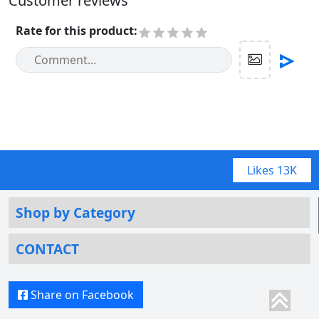
Customer reviews
Rate for this product
:
Likes
13K
Shop by Category
CONTACT
Share on Facebook