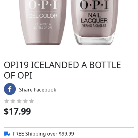
OPI19 ICELANDED A BOTTLE
OF OPI
Share Facebook
$
17.99
FREE Shipping over $99.99