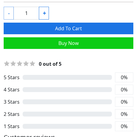
-
+
Add To Cart
Buy Now
0
out of 5
5
Stars
0
%
4
Stars
0
%
3
Stars
0
%
2
Stars
0
%
1
Stars
0
%