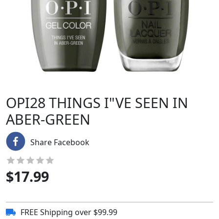
OPI28 THINGS I"VE SEEN IN
ABER-GREEN
Share Facebook
$
17.99
FREE Shipping over $99.99