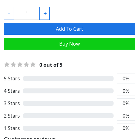
-
+
Add To Cart
Buy Now
0
out of 5
5
Stars
0
%
4
Stars
0
%
3
Stars
0
%
2
Stars
0
%
1
Stars
0
%