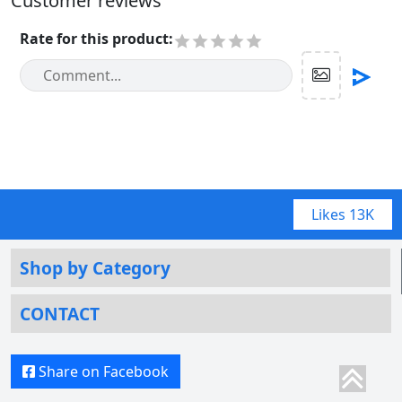
Customer reviews
Rate for this product
:
Likes
13K
Shop by Category
CONTACT
Share on Facebook