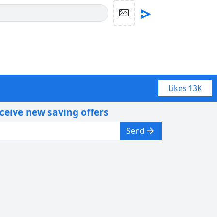
Likes
13K
eceive new saving offers
Send