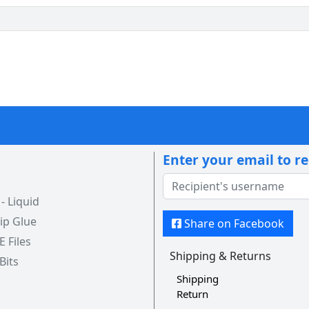
Enter your email to r
 Liquid
ip Glue
Share on Facebook
 E Files
Shipping & Returns
 Bits
Shipping
Return