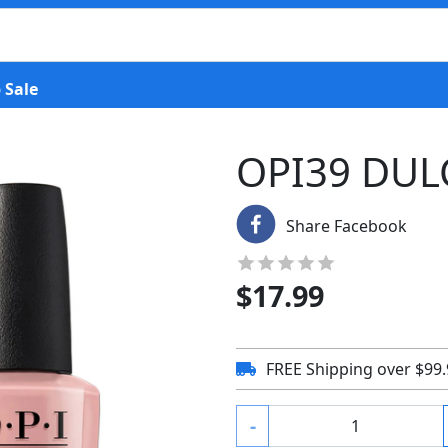
 Sale
OPI39 DUL
Share Facebook
$
17.99
FREE Shipping over $99
-