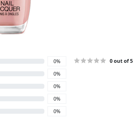
0
out of 5
0
%
0
%
0
%
0
%
0
%