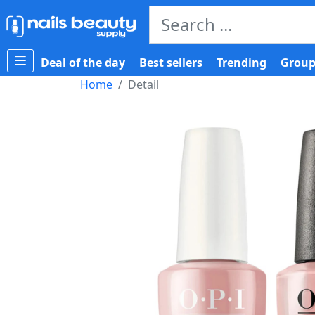
Deal of the day
Best sellers
Trending
Group
Home
Detail