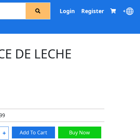
Login
Register
CE DE LECHE
.99
+
Add To Cart
Buy Now