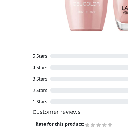
5
Stars
4
Stars
3
Stars
2
Stars
1
Stars
Customer reviews
Rate for this product
: