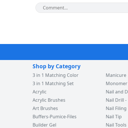
Shop by Category
3 in 1 Matching Color
Manicure
3 in 1 Matching Set
Monomer -
Acrylic
Nail and D
Acrylic Brushes
Nail Drill -
Art Brushes
Nail Filing
Buffers-Pumice-Files
Nail Tip
Builder Gel
Nail Tools