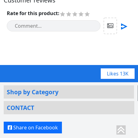
Customer reviews
Rate for this product
:
Likes
13K
Shop by Category
CONTACT
Share on Facebook