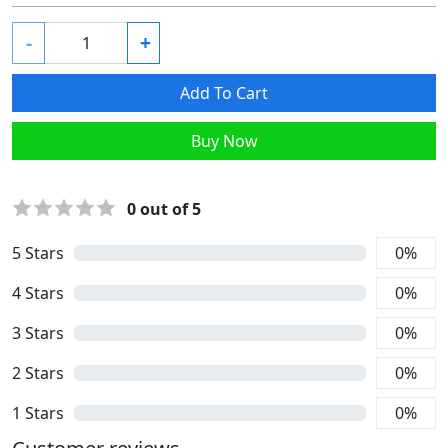
-
+
Add To Cart
Buy Now
0
out of 5
5
Stars
0
%
4
Stars
0
%
3
Stars
0
%
2
Stars
0
%
1
Stars
0
%