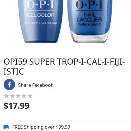
OPI59 SUPER TROP-I-CAL-I-FIJI-
ISTIC
Share Facebook
$
17.99
FREE Shipping over $99.99