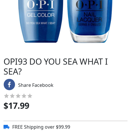
OPI93 DO YOU SEA WHAT I
SEA?
Share Facebook
$
17.99
FREE Shipping over $99.99