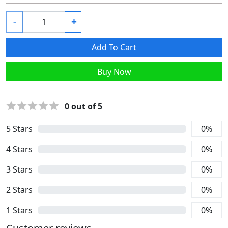
-
+
Add To Cart
Buy Now
0
out of 5
5
Stars
0
%
4
Stars
0
%
3
Stars
0
%
2
Stars
0
%
1
Stars
0
%