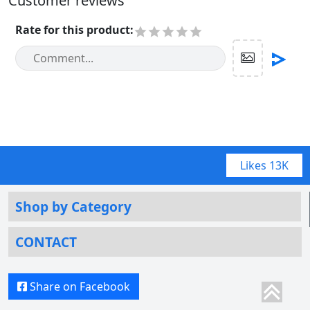
Customer reviews
Rate for this product
:
Likes
13K
Shop by Category
CONTACT
Share on Facebook