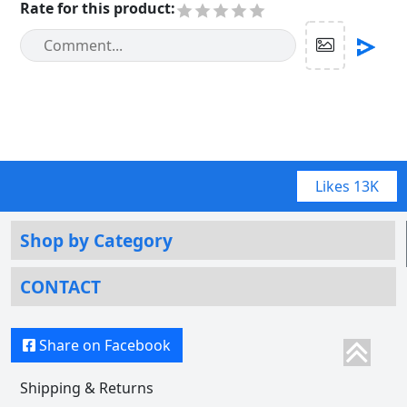
Rate for this product
:
Likes
13K
Shop by Category
CONTACT
Share on Facebook
Shipping & Returns