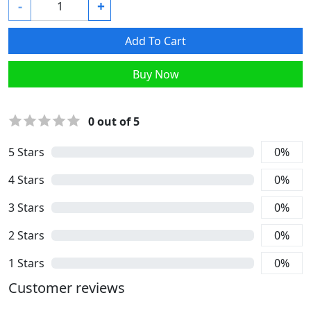
-
+
Add To Cart
Buy Now
0
out of 5
5
Stars
0
%
4
Stars
0
%
3
Stars
0
%
2
Stars
0
%
1
Stars
0
%
Customer reviews