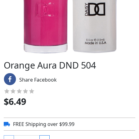
Orange Aura DND 504
Share Facebook
$
6.49
FREE Shipping over $99.99