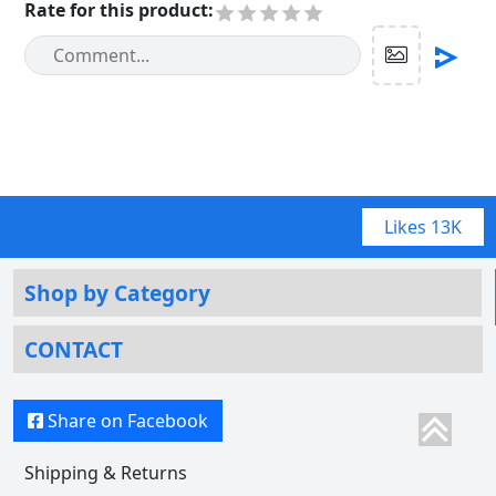
Rate for this product
:
Likes
13K
Shop by Category
CONTACT
Share on Facebook
Shipping & Returns