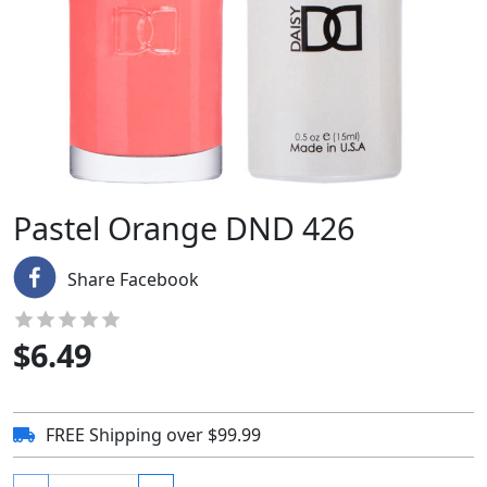
Pastel Orange DND 426
Share Facebook
$
6.49
FREE Shipping over $99.99