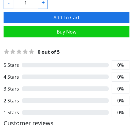
-
+
Add To Cart
Buy Now
0
out of 5
5
Stars
0
%
4
Stars
0
%
3
Stars
0
%
2
Stars
0
%
1
Stars
0
%
Customer reviews