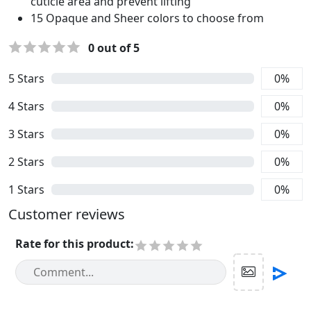
cuticle area and prevent lifting
15 Opaque and Sheer colors to choose from
0
out of 5
5
Stars
0
%
4
Stars
0
%
3
Stars
0
%
2
Stars
0
%
1
Stars
0
%
Customer reviews
Rate for this product
: