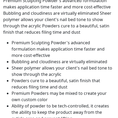
Premium Sculpting Powder's advanced formulation
makes application time faster and more cost-effective
Bubbling and cloudiness are virtually eliminated Sheer
polymer allows your client's nail bed tone to show
through the acrylic Powders cure to a beautiful, satin
finish that reduces filing time and dust
Premium Sculpting Powder's advanced
formulation makes application time faster and
more cost-effective
Bubbling and cloudiness are virtually eliminated
Sheer polymer allows your client's nail bed tone to
show through the acrylic
Powders cure to a beautiful, satin finish that
reduces filing time and dust
Premium Powders may be mixed to create your
own custom color
Ability of powder to be tech-controlled, it creates
the ability to keep the product away from the