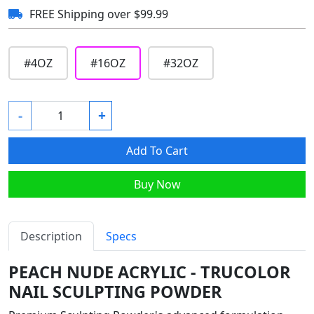
FREE Shipping over $99.99
#
4OZ
#
16OZ
#
32OZ
-
+
Add To Cart
Buy Now
Description
Specs
PEACH NUDE ACRYLIC - TRUCOLOR
NAIL SCULPTING POWDER