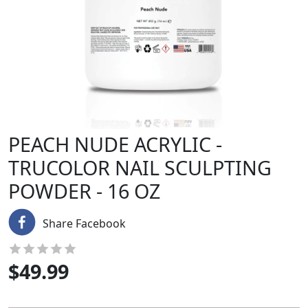
PEACH NUDE ACRYLIC -
TRUCOLOR NAIL SCULPTING
POWDER - 16 OZ
Share Facebook
$
49.99