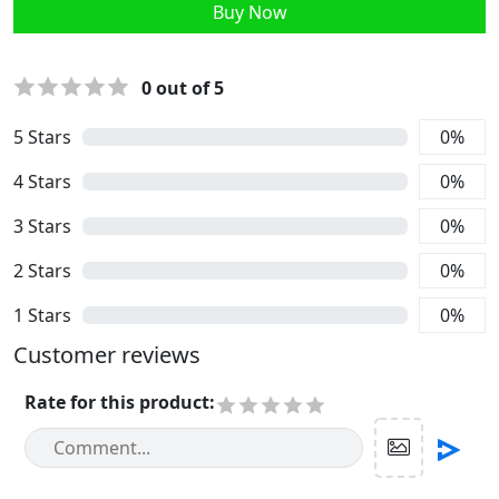
Buy Now
0
out of 5
5
Stars
0
%
4
Stars
0
%
3
Stars
0
%
2
Stars
0
%
1
Stars
0
%
Customer reviews
Rate for this product
: