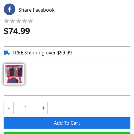
Share Facebook
$
74.99
FREE Shipping over $99.99
-
+
Add To Cart