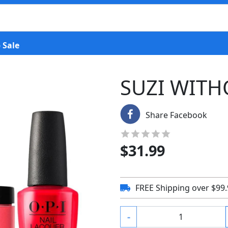
 Sale
SUZI WITH
Share Facebook
$
31.99
FREE Shipping over $99
-