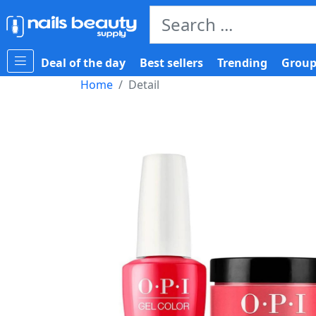
Deal of the day
Best sellers
Trending
Group
Home
Detail