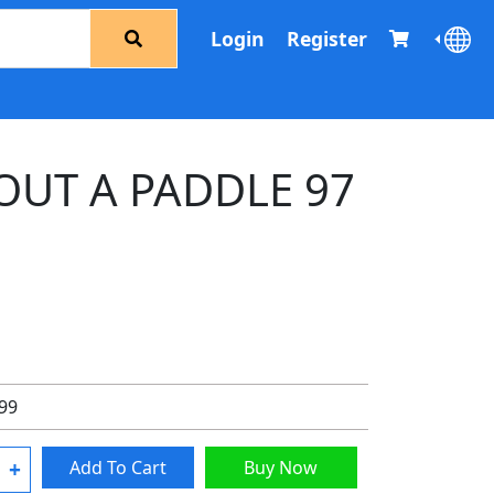
Login
Register
OUT A PADDLE 97
.99
+
Add To Cart
Buy Now