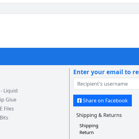
Enter your email to r
 Liquid
ip Glue
Share on Facebook
 E Files
Shipping & Returns
 Bits
Shipping
Return