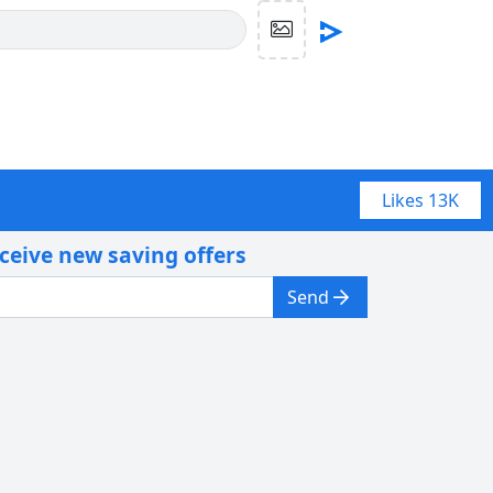
Likes
13K
eceive new saving offers
Send