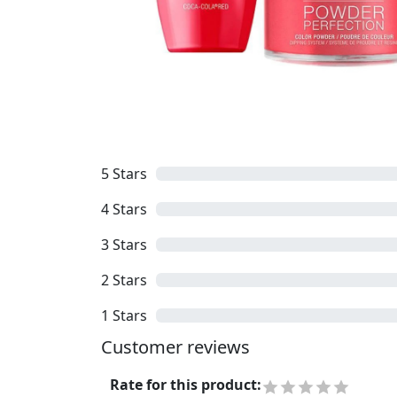
5
Stars
4
Stars
3
Stars
2
Stars
1
Stars
Customer reviews
Rate for this product
: