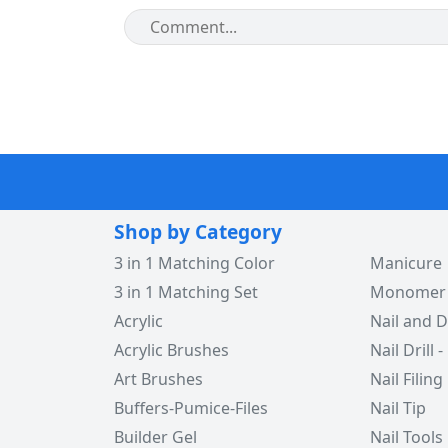
Shop by Category
3 in 1 Matching Color
Manicure
3 in 1 Matching Set
Monomer -
Acrylic
Nail and D
Acrylic Brushes
Nail Drill -
Art Brushes
Nail Filing
Buffers-Pumice-Files
Nail Tip
Builder Gel
Nail Tools