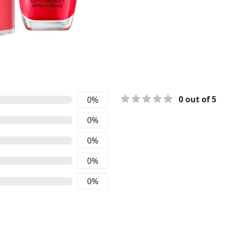
0
out of 5
0
%
0
%
0
%
0
%
0
%