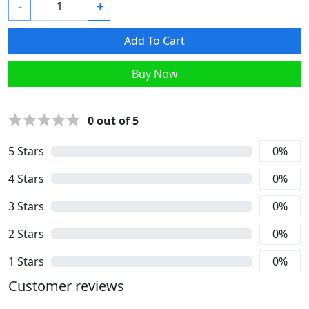
-
+
Add To Cart
Buy Now
0
out of 5
5
Stars
0
%
4
Stars
0
%
3
Stars
0
%
2
Stars
0
%
1
Stars
0
%
Customer reviews