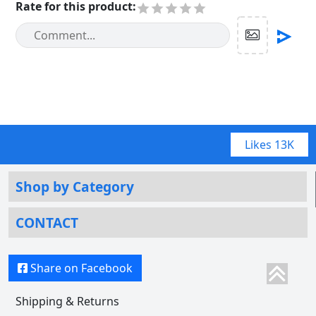
Rate for this product
:
Likes
13K
Shop by Category
CONTACT
Share on Facebook
Shipping & Returns