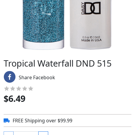
Tropical Waterfall DND 515
Share Facebook
$
6.49
FREE Shipping over $99.99