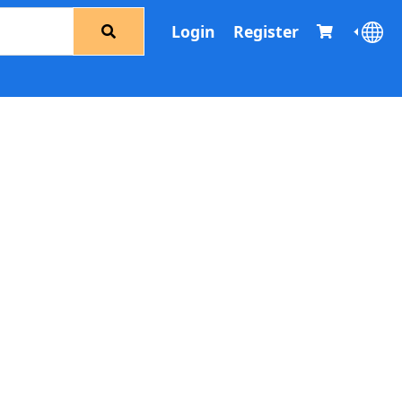
Login
Register