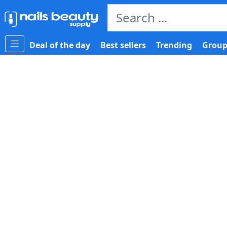
Deal of the day
Best sellers
Trending
Group