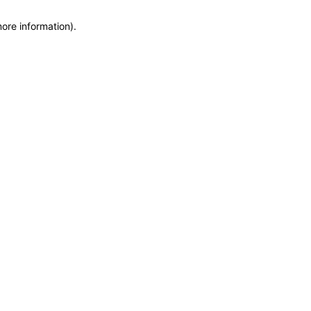
more information)
.