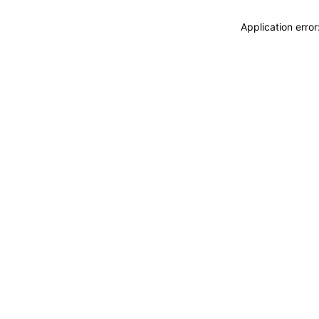
Application erro