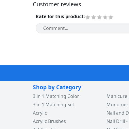
Customer reviews
Rate for this product
:
Shop by Category
3 in 1 Matching Color
Manicure
3 in 1 Matching Set
Monomer -
Acrylic
Nail and D
Acrylic Brushes
Nail Drill -