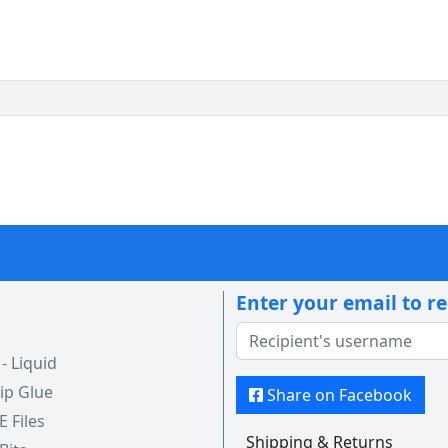
Enter your email to r
 Liquid
ip Glue
Share on Facebook
 E Files
Shipping & Returns