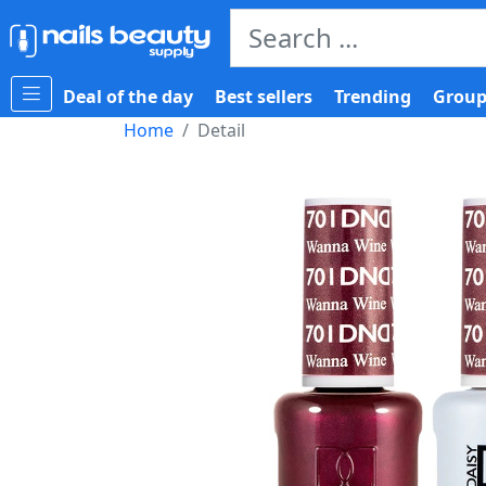
Deal of the day
Best sellers
Trending
Group
Home
Detail