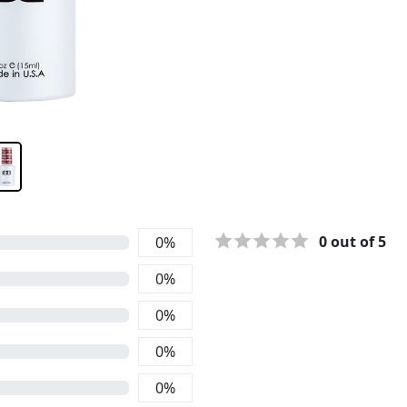
0
out of 5
0
%
0
%
0
%
0
%
0
%