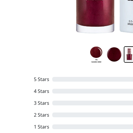
5
Stars
4
Stars
3
Stars
2
Stars
1
Stars