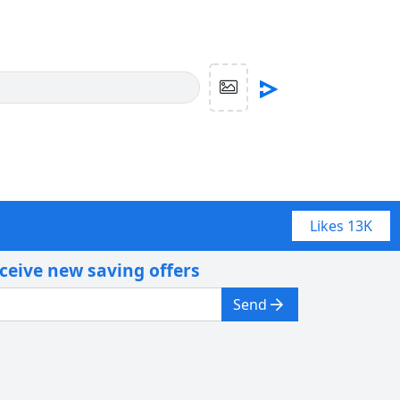
Likes
13K
eceive new saving offers
Send