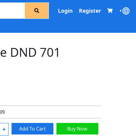
Login
Register
e DND 701
.99
+
Add To Cart
Buy Now