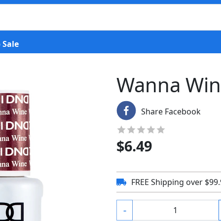
 Sale
Wanna Win
Share Facebook
$
6.49
FREE Shipping over $99
-