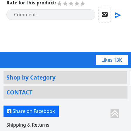
Rate for this product
:
Likes
13K
Shop by Category
CONTACT
Share on Facebook
Shipping & Returns