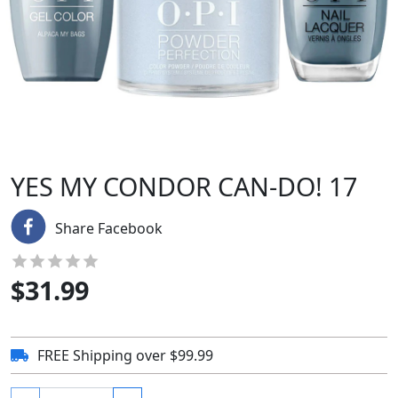
YES MY CONDOR CAN-DO! 17
Share Facebook
$
31.99
FREE Shipping over $99.99