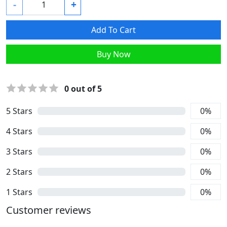
-
+
Add To Cart
Buy Now
0
out of 5
5
Stars
0
%
4
Stars
0
%
3
Stars
0
%
2
Stars
0
%
1
Stars
0
%
Customer reviews